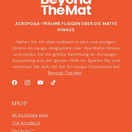
ACROYOGA-TRÄUME FLIEGEN ÜBER DIE MATTE
HINAUS
Gehen Sie mit dem weltweit ersten und einzigen
Online-Acroyoga-Megastore über Ihre Matte hinaus
und bieten Sie die größte Sammlung an Acroyoga-
Ausrüstung aus der ganzen Welt an. Spielen Sie und
vernetzen Sie sich mit der Acroyoga-Community bei
Beyond The Mat
.
Facebook
Instagram
YouTube
TikTok
SHOP
All AcroYoga gear
The AcroBack
FlyCarian™