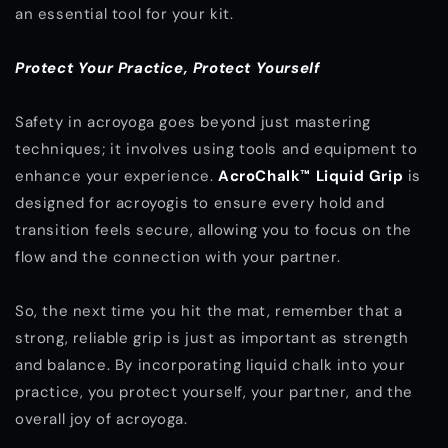
an essential tool for your kit.
Protect Your Practice, Protect Yourself
Safety in acroyoga goes beyond just mastering
techniques; it involves using tools and equipment to
enhance your experience.
AcroChalk™ Liquid Grip
is
designed for acroyogis to ensure every hold and
transition feels secure, allowing you to focus on the
flow and the connection with your partner.
So, the next time you hit the mat, remember that a
strong, reliable grip is just as important as strength
and balance. By incorporating liquid chalk into your
practice, you protect yourself, your partner, and the
overall joy of acroyoga.