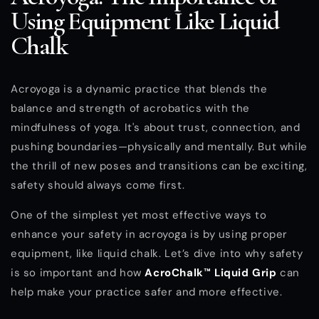
Using Equipment Like Liquid
Chalk
Acroyoga is a dynamic practice that blends the
balance and strength of acrobatics with the
mindfulness of yoga. It's about trust, connection, and
pushing boundaries—physically and mentally. But while
the thrill of new poses and transitions can be exciting,
safety should always come first.
One of the simplest yet most effective ways to
enhance your safety in acroyoga is by using proper
equipment, like liquid chalk. Let’s dive into why safety
is so important and how
AcroChalk™ Liquid Grip
can
help make your practice safer and more effective.