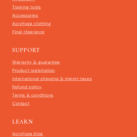
Training tools
Accessories
AcroYoga clothing
Final clearance
SUPPORT
Warranty & guarantee
Product registration
International shipping & import taxes
Refund policy
Terms & conditions
Contact
LEARN
AcroYoga blog