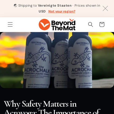
Direkt
zum
🌏
Shipping to
Vereinigte Staaten
· Prices shown in
Inhalt
USD
Not your region?
Warenkorb
Why Safety Matters in
Acroyoga: The Importance of