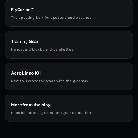
FlyCarian™
The spotting belt for spotters and coaches
Training Gear
Handstand blocks and parallettes
Acro Lingo 101
New to AcroYoga? Start with the glossary
More from the blog
Practice notes, guides, and gear education