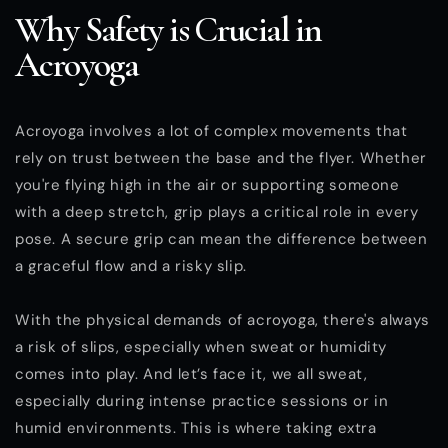
Why Safety is Crucial in
Acroyoga
Acroyoga involves a lot of complex movements that
rely on trust between the base and the flyer. Whether
you're flying high in the air or supporting someone
with a deep stretch, grip plays a critical role in every
pose. A secure grip can mean the difference between
a graceful flow and a risky slip.
With the physical demands of acroyoga, there's always
a risk of slips, especially when sweat or humidity
comes into play. And let’s face it, we all sweat,
especially during intense practice sessions or in
humid environments. This is where taking extra