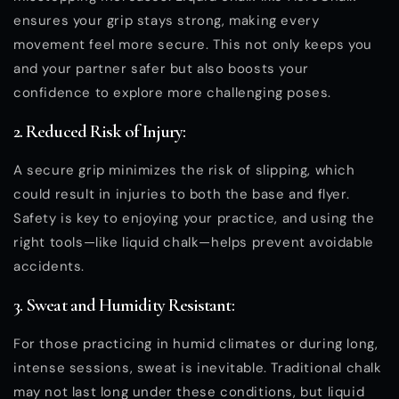
ensures your grip stays strong, making every
movement feel more secure. This not only keeps you
and your partner safer but also boosts your
confidence to explore more challenging poses.
2. Reduced Risk of Injury:
A secure grip minimizes the risk of slipping, which
could result in injuries to both the base and flyer.
Safety is key to enjoying your practice, and using the
right tools—like liquid chalk—helps prevent avoidable
accidents.
3. Sweat and Humidity Resistant:
For those practicing in humid climates or during long,
intense sessions, sweat is inevitable. Traditional chalk
may not last long under these conditions, but liquid