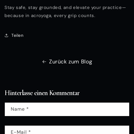
Stay safe, stay grounded, and elevate your practice—
because in acroyoga, every grip counts.
Teilen
Zurück zum Blog
Hinterlasse einen Kommentar
Name
*
E-Mail
*