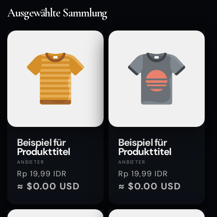
Ausgewählte Sammlung
Beispiel für
Beispiel für
Produkttitel
Produkttitel
Anbieter:
Anbieter:
ANBIETER
ANBIETER
Normaler
Rp 19,99 IDR
Normaler
Rp 19,99 IDR
Preis
≈ $0.00 USD
Preis
≈ $0.00 USD