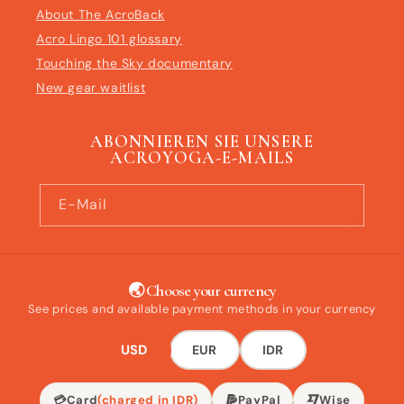
About The AcroBack
Acro Lingo 101 glossary
Touching the Sky documentary
New gear waitlist
ABONNIEREN SIE UNSERE
ACROYOGA-E-MAILS
E-Mail
🌏 Choose your currency
See prices and available payment methods in your currency
USD
EUR
IDR
💳
Card
(charged in IDR)
PayPal
Wise