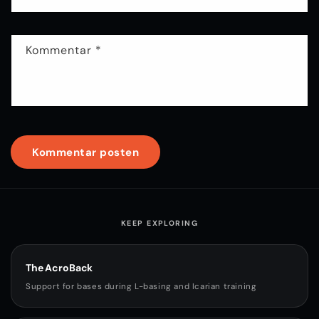
Kommentar
*
KEEP EXPLORING
The AcroBack
Support for bases during L-basing and Icarian training