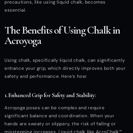
precautions, like using liquid chalk, becomes
essential.
The Benefits of Using Chalk in
Acroyoga
Using chalk, specifically liquid chalk, can significantly
enhance your grip, which directly improves both your
safety and performance. Here’s how:
1. Enhanced Grip for Safety and Stability:
Acroyoga poses can be complex and require
significant balance and coordination. When your
hands are sweaty or slippery, the risk of falling or
misstepping increases. Liquid chalk like AcroChalk™