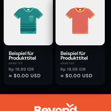
Beispiel für
Beispiel für
Produkttitel
Produkttitel
Anbieter:
Anbieter:
ANBIETER
ANBIETER
Normaler
Rp 19,99 IDR
Normaler
Rp 19,99 IDR
Preis
≈ $0.00 USD
Preis
≈ $0.00 USD