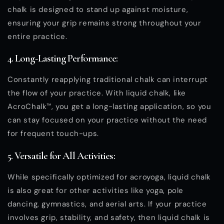
chalk is designed to stand up against moisture,
ensuring your grip remains strong throughout your
entire practice.
4. Long-Lasting Performance:
Constantly reapplying traditional chalk can interrupt
the flow of your practice. With liquid chalk, like
AcroChalk™, you get a long-lasting application, so you
can stay focused on your practice without the need
for frequent touch-ups.
5. Versatile for All Activities:
While specifically optimized for acroyoga, liquid chalk
is also great for other activities like yoga, pole
dancing, gymnastics, and aerial arts. If your practice
involves grip, stability, and safety, then liquid chalk is