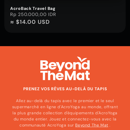
AcroBack Travel Bag
Prix
Rp 250.000,00 IDR
habituel
≈ $14.00 USD
PRENEZ VOS RÊVES AU-DELÀ DU TAPIS
Allez au-delà du tapis avec le premier et le seul
supermarché en ligne d'AcroYoga au monde, offrant
la plus grande collection d'équipements d'AcroYoga
du monde entier. Jouez et connectez-vous avec la
communauté AcroYoga sur
Beyond The Mat
.