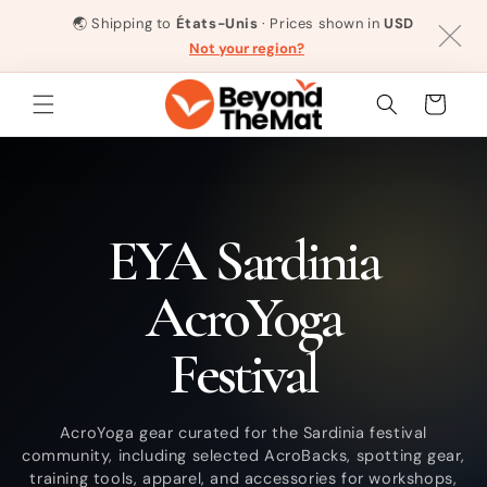
et
passer
🌏
Shipping to
États-Unis
· Prices shown in
USD
au
Not your region?
contenu
Panier
C
EYA Sardinia
o
AcroYoga
l
Festival
l
AcroYoga gear curated for the Sardinia festival
community, including selected AcroBacks, spotting gear,
e
training tools, apparel, and accessories for workshops,