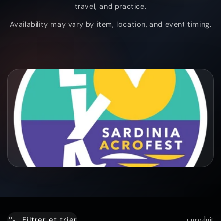
travel, and practice.
c
Availability may vary by item, location, and event timing.
t
i
o
n
:
Filtrer et trier
1 produit