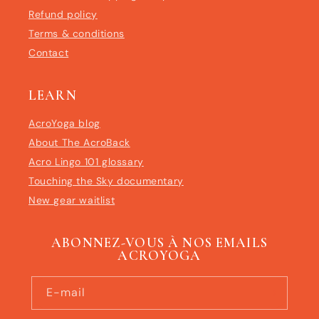
Refund policy
Terms & conditions
Contact
LEARN
AcroYoga blog
About The AcroBack
Acro Lingo 101 glossary
Touching the Sky documentary
New gear waitlist
ABONNEZ-VOUS À NOS EMAILS
ACROYOGA
E-mail