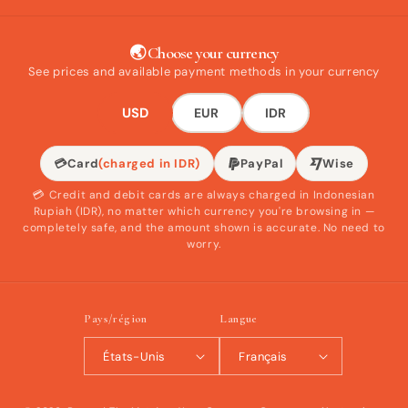
🌏 Choose your currency
See prices and available payment methods in your currency
USD
EUR
IDR
💳
Card
(charged in IDR)
PayPal
Wise
💳 Credit and debit cards are always charged in Indonesian
Rupiah (IDR), no matter which currency you're browsing in —
completely safe, and the amount shown is accurate. No need to
worry.
Pays/région
Langue
États-Unis
Français