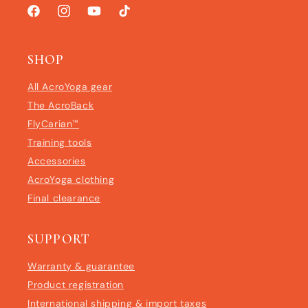
Facebook
Instagram
YouTube
TikTok
SHOP
All AcroYoga gear
The AcroBack
FlyCarian™
Training tools
Accessories
AcroYoga clothing
Final clearance
SUPPORT
Warranty & guarantee
Product registration
International shipping & import taxes