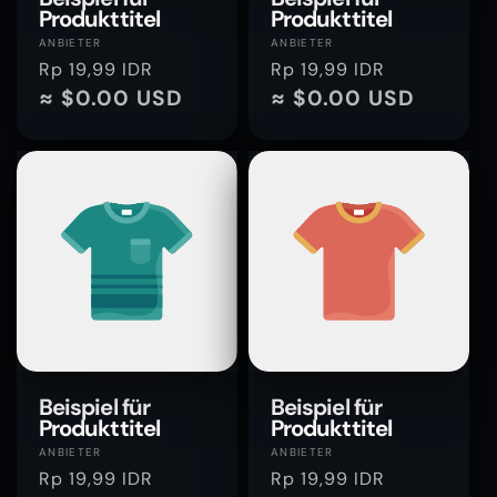
Produkttitel
Produkttitel
Anbieter:
Anbieter:
ANBIETER
ANBIETER
Normaler
Rp 19,99 IDR
Normaler
Rp 19,99 IDR
Preis
≈ $0.00 USD
Preis
≈ $0.00 USD
Beispiel für
Beispiel für
Produkttitel
Produkttitel
Anbieter:
Anbieter:
ANBIETER
ANBIETER
Normaler
Rp 19,99 IDR
Normaler
Rp 19,99 IDR