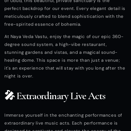
of Ubud, this beautiful, private sanctuary is the
perfect backdrop for our event. Every elegant detail is
meticulously crafted to blend sophistication with the
free-spirited essence of bohemia.
At Naya Veda Vastu, enjoy the magic of our epic 360-
degree sound system, a high-vibe restaurant,
stunning gardens and vistas, and a magical sound-
healing dome. This space is more than just a venue;
it's an experience that will stay with you long after the
night is over.
🎤 Extraordinary Live Acts
Immerse yourself in the enchanting performances of
extraordinary live music acts. Each performance is