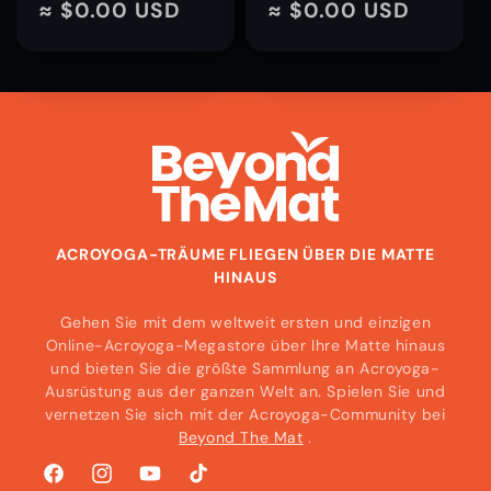
Preis
≈ $0.00 USD
Preis
≈ $0.00 USD
ACROYOGA-TRÄUME FLIEGEN ÜBER DIE MATTE
HINAUS
Gehen Sie mit dem weltweit ersten und einzigen
Online-Acroyoga-Megastore über Ihre Matte hinaus
und bieten Sie die größte Sammlung an Acroyoga-
Ausrüstung aus der ganzen Welt an. Spielen Sie und
vernetzen Sie sich mit der Acroyoga-Community bei
Beyond The Mat
.
Facebook
Instagram
YouTube
TikTok