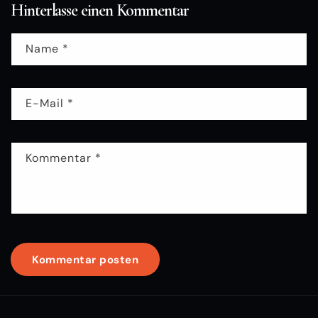
Hinterlasse einen Kommentar
Name
*
E-Mail
*
Kommentar
*