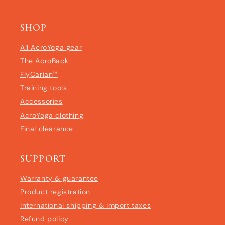
SHOP
All AcroYoga gear
The AcroBack
FlyCarian™
Training tools
Accessories
AcroYoga clothing
Final clearance
SUPPORT
Warranty & guarantee
Product registration
International shipping & import taxes
Refund policy