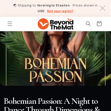
Direkt
zum
🌏
Shipping to
Vereinigte Staaten
· Prices shown in
Inhalt
USD
Not your region?
Warenkorb
Bohemian Passion: A Night to
Dance Through Dimensions &