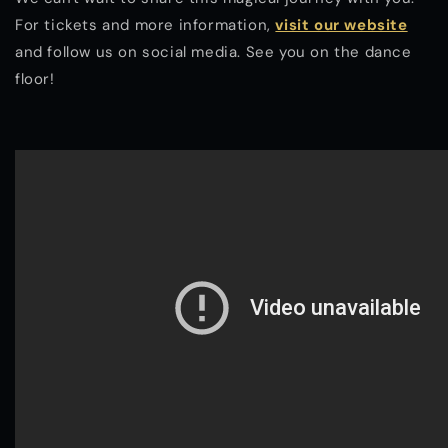
For tickets and more information,
visit our website
and follow us on social media. See you on the dance
floor!