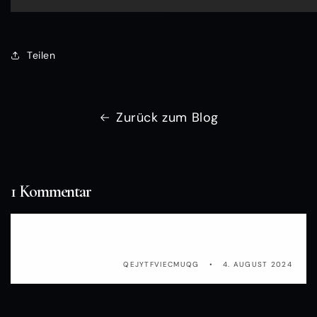
Teilen
Zurück zum Blog
1 Kommentar
PkyQOuTUCFNf
QEJYTFVIECMUQG
4. AUGUST 2024