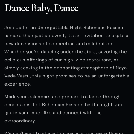
Dance Baby, Dance
Join Us for an Unforgettable Night Bohemian Passion
is more than just an event; it's an invitation to explore
new dimensions of connection and celebration.
Whether you're dancing under the stars, savoring the
delicious offerings of our high-vibe restaurant, or
simply soaking in the enchanting atmosphere of Naya
Veda Vastu, this night promises to be an unforgettable
experience.
Mark your calendars and prepare to dance through
dimensions. Let Bohemian Passion be the night you
ignite your inner fire and connect with the
extraordinary.
We can't wait to share this magical journey with you.