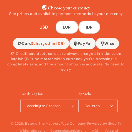
🌏 Choose your currency
See prices and available payment methods in your currency
USD
EUR
IDR
💳
Card
(charged in IDR)
PayPal
Wise
💳 Credit and debit cards are always charged in Indonesian
Rupiah (IDR), no matter which currency you're browsing in —
completely safe, and the amount shown is accurate. No need to
worry.
Land/Region
Sprache
Vereinigte Staaten
Deutsch
© 2026,
Beyond The Mat AcroYoga Company
Powered by Shopify
Widerrufsrecht
Datenschutzerklärung
AGB
Versand