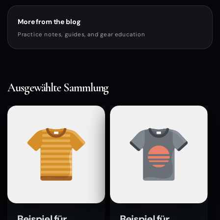
More from the blog
Practice notes, guides, and gear education
Ausgewählte Sammlung
Beispiel für
Beispiel für