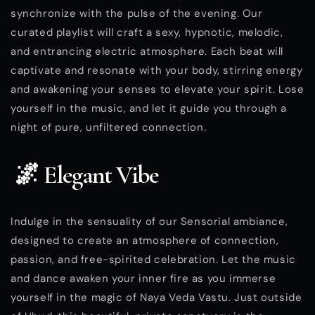
synchronize with the pulse of the evening. Our
curated playlist will craft a sexy, hypnotic, melodic,
and entrancing electric atmosphere. Each beat will
captivate and resonate with your body, stirring energy
and awakening your senses to elevate your spirit. Lose
yourself in the music, and let it guide you through a
night of pure, unfiltered connection.
🌌 Elegant Vibe
Indulge in the sensuality of our Sensorial ambiance,
designed to create an atmosphere of connection,
passion, and free-spirited celebration. Let the music
and dance awaken your inner fire as you immerse
yourself in the magic of Naya Veda Vastu. Just outside