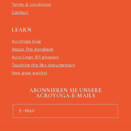
Terms & conditions
Contact
LEARN
AcroYoga blog
About The AcroBack
Acro Lingo 101 glossary
Touching the Sky documentary
New gear waitlist
ABONNIEREN SIE UNSERE
ACROYOGA-E-MAILS
E-Mail