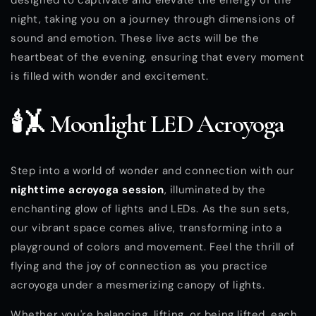
designed to captivate and elevate the energy of the
night, taking you on a journey through dimensions of
sound and emotion. These live acts will be the
heartbeat of the evening, ensuring that every moment
is filled with wonder and excitement.
🕯️🤸 Moonlight LED Acroyoga
Step into a world of wonder and connection with our
nighttime acroyoga session
, illuminated by the
enchanting glow of lights and LEDs. As the sun sets,
our vibrant space comes alive, transforming into a
playground of colors and movement. Feel the thrill of
flying and the joy of connection as you practice
acroyoga under a mesmerizing canopy of lights.
Whether you're balancing, lifting, or being lifted, each