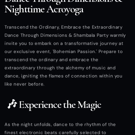
Nighttime Acroyoga
Transcend the Ordinary, Embrace the Extraordinary
Dance Through Dimensions & Shambala Party warmly
invite you to embark on a transformative journey at
our exclusive event, 'Bohemian Passion.' Prepare to
transcend the ordinary and embrace the
extraordinary through the alchemy of music and
dance, igniting the flames of connection within you
like never before.
🎶 Experience the Magic
As the night unfolds, dance to the rhythm of the
finest electronic beats carefully selected to