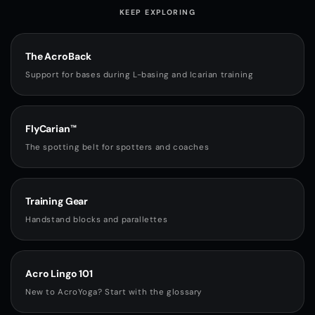
KEEP EXPLORING
The AcroBack
Support for bases during L-basing and Icarian training
FlyCarian™
The spotting belt for spotters and coaches
Training Gear
Handstand blocks and parallettes
Acro Lingo 101
New to AcroYoga? Start with the glossary