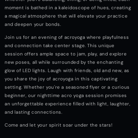
moment is bathed in a kaleidoscope of hues, creating
a magical atmosphere that will elevate your practice
and deepen your bonds.
Join us for an evening of acroyoga where playfulness
and connection take center stage. This unique
session offers ample space to jam, play, and explore
new poses, all while surrounded by the enchanting
glow of LED lights. Laugh with friends, old and new, as
you share the joy of acroyoga in this captivating
setting. Whether you're a seasoned flyer or a curious
beginner, our nighttime acro yoga session promises
an unforgettable experience filled with light, laughter,
and lasting connections.
Come and let your spirit soar under the stars!