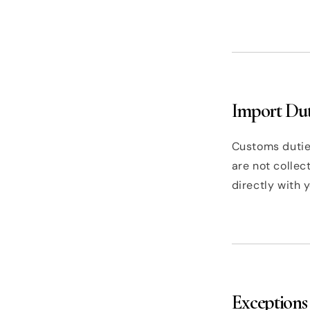
Import Dut
Customs duties
are not colle
directly with 
Exceptions