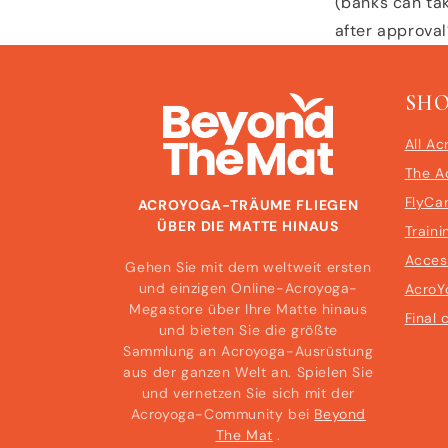
(banks can tak
after approva
SH
All Ac
The A
FlyCa
ACROYOGA-TRÄUME FLIEGEN
ÜBER DIE MATTE HINAUS
Traini
Acces
Gehen Sie mit dem weltweit ersten
und einzigen Online-Acroyoga-
AcroY
Megastore über Ihre Matte hinaus
Final 
und bieten Sie die größte
Sammlung an Acroyoga-Ausrüstung
aus der ganzen Welt an. Spielen Sie
und vernetzen Sie sich mit der
Acroyoga-Community bei
Beyond
The Mat
.