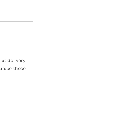
 at delivery
pursue those