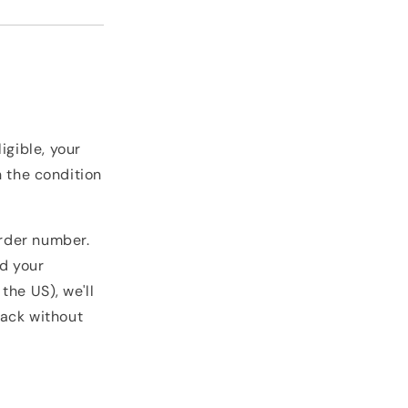
igible, your
n the condition
rder number.
nd your
the US), we'll
back without