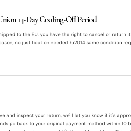
nion 14-Day Cooling-Off Period
hipped to the EU, you have the right to cancel or return it
eason, no justification needed \u2014 same condition re
e and inspect your return, we'll let you know if it's appr
nds go back to your original payment method within 10 