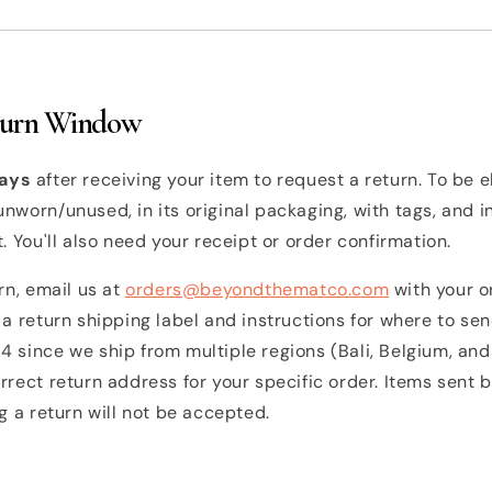
turn Window
ays
after receiving your item to request a return. To be el
nworn/unused, in its original packaging, with tags, and i
t. You'll also need your receipt or order confirmation.
urn, email us at
orders@beyondthematco.com
with your o
 a return shipping label and instructions for where to se
 since we ship from multiple regions (Bali, Belgium, and 
rrect return address for your specific order. Items sent 
ng a return will not be accepted.