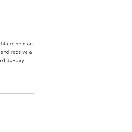
14 are sold on
 and receive a
dard 30-day