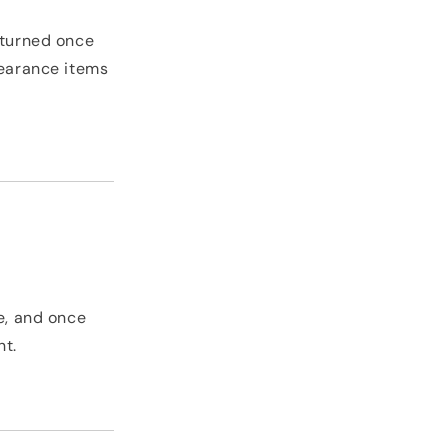
eturned once
learance items
ve, and once
nt.