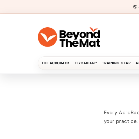
Direkt
zum
🌏
Inhalt
THE ACROBACK
FLYCARIAN™
TRAINING GEAR
A
Every AcroBack
your practice.