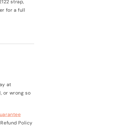
2122 strap,
 for a full
ay at
, or wrong so
uarantee
 Refund Policy