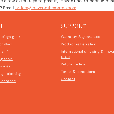
e a few extra days to post it). Haven't heard back 15 bu
l? Email
orders@beyondthematco.com
.
OP
SUPPORT
roYoga gear
Warranty & guarantee
croBack
Product registration
rian™
International shipping & impo
taxes
ng tools
Refund policy
sories
Terms & conditions
oga clothing
Contact
clearance