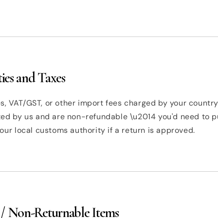
ies and Taxes
, VAT/GST, or other import fees charged by your country
cted by us and are non-refundable \u2014 you'd need to 
your local customs authority if a return is approved.
 / Non-Returnable Items