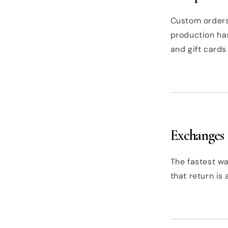
Custom orders
production has
and gift cards 
Exchanges
The fastest wa
that return is