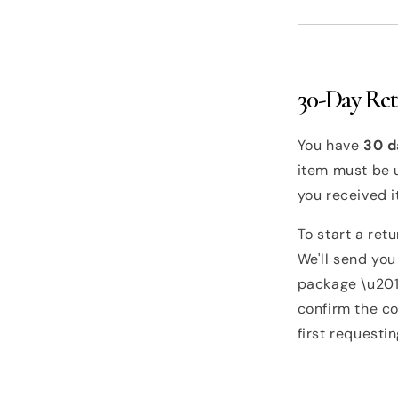
30-Day Re
You have
30 d
item must be u
you received i
To start a ret
We'll send you
package \u2014
confirm the co
first requesti