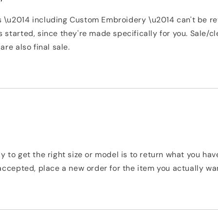
 \u2014 including Custom Embroidery \u2014 can't be r
 started, since they're made specifically for you. Sale/c
are also final sale.
y to get the right size or model is to return what you ha
 accepted, place a new order for the item you actually wa