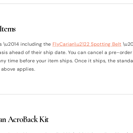
Items
 \u2014 including the
FlyCarian\u2122 Spotting Belt
\u20
sis ahead of their ship date. You can cancel a pre-order
 any time before your item ships. Once it ships, the stan
 above applies.
an AcroBack Kit