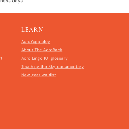
siness days
LEARN
AcroYoga blog
About The AcroBack
rt
Acro Lingo 101 glossary
Touching the Sky documentary
New gear waitlist