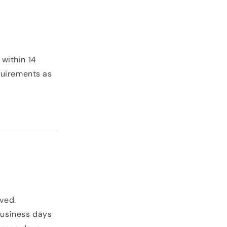
 within 14
quirements as
oved.
business days