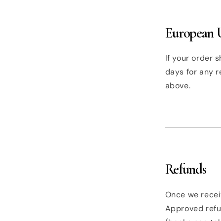
European U
If your order s
days for any r
above.
Refunds
Once we receiv
Approved refu