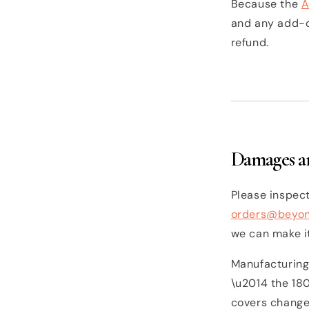
Because the
A
and any add-on
refund.
Damages an
Please inspect
orders@beyo
we can make it
Manufacturing
\u2014 the 18
covers change