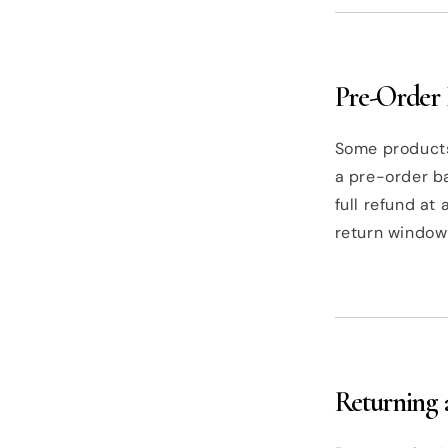
Pre-Order 
Some products
a pre-order ba
full refund at
return window
Returning 