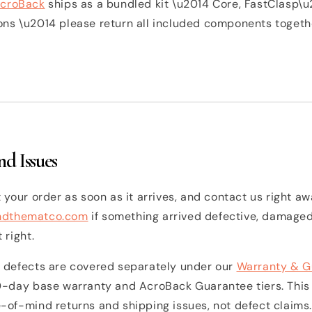
croBack
ships as a bundled kit \u2014 Core, FastClasp\u
s \u2014 please return all included components together
d Issues
 your order as soon as it arrives, and contact us right aw
ndthematco.com
if something arrived defective, damaged
 right.
 defects are covered separately under our
Warranty & G
0-day base warranty and AcroBack Guarantee tiers. This
-of-mind returns and shipping issues, not defect claims.