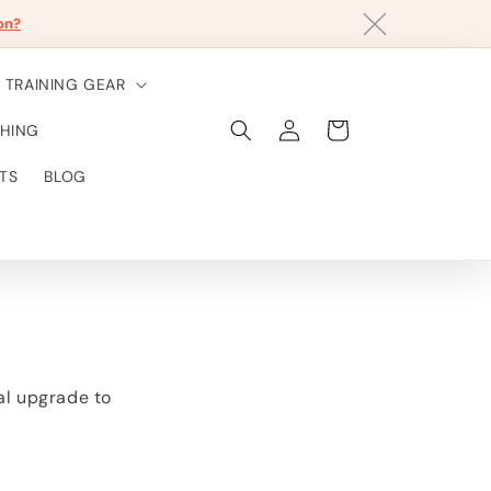
on?
TRAINING GEAR
Einloggen
Warenkorb
HING
TS
BLOG
eal upgrade to