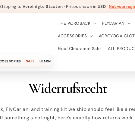
Shipping to
Vereinigte Staaten
· Prices shown in
USD
Not your regi
THE ACROBACK
FLYCARIAN
ACCESSORIES
ACROYOGA CLOT
Final Clearance Sale
ALL PRODUC
CCESSORIES
SALE
LEARN
Widerrufsrecht
, FlyCarian, and training kit we ship should feel like a r
 If something's not right, here's exactly how returns work.