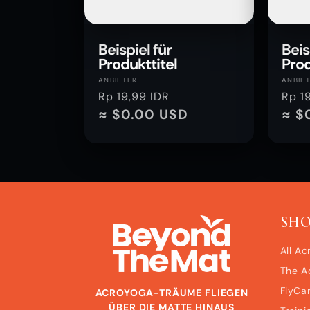
Beispiel für
Beis
Produkttitel
Prod
Anbieter:
Anbie
ANBIETER
ANBIE
Normaler
Rp 19,99 IDR
Norm
Rp 1
Preis
≈ $0.00 USD
Preis
≈ $
SH
All Ac
The A
FlyCa
ACROYOGA-TRÄUME FLIEGEN
ÜBER DIE MATTE HINAUS