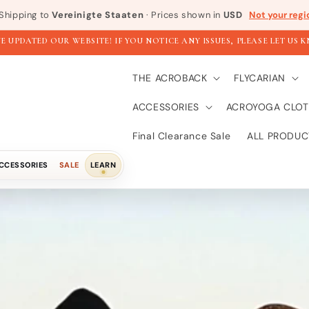
Shipping to
Vereinigte Staaten
· Prices shown in
USD
Not your regi
E UPDATED OUR WEBSITE! IF YOU NOTICE ANY ISSUES, PLEASE LET US 
THE ACROBACK
FLYCARIAN
ACCESSORIES
ACROYOGA CLOT
Final Clearance Sale
ALL PRODUC
CCESSORIES
SALE
LEARN