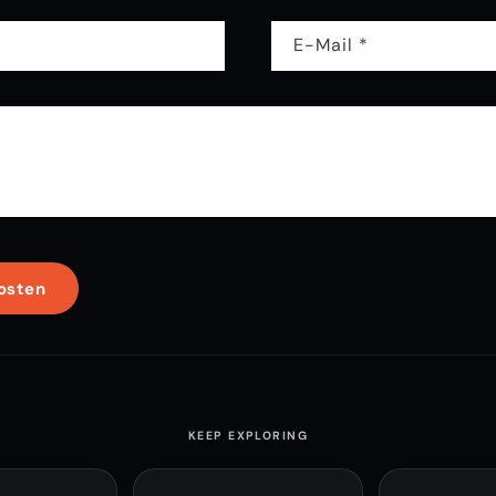
E-Mail
*
KEEP EXPLORING