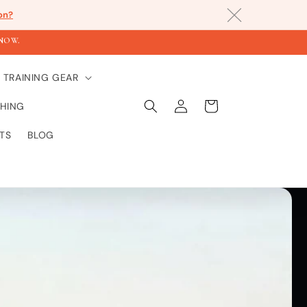
on?
KNOW.
TRAINING GEAR
Einloggen
Warenkorb
HING
TS
BLOG