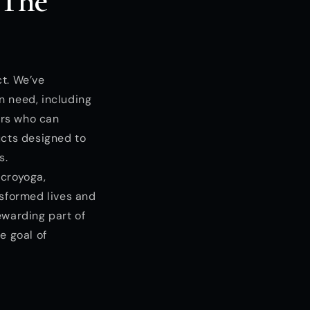
 The
ct. We’ve
n need, including
ors who can
ucts designed to
s.
acroyoga,
nsformed lives and
ewarding part of
e goal of