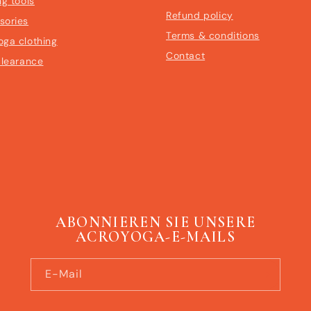
ng tools
Refund policy
sories
Terms & conditions
oga clothing
Contact
clearance
ABONNIEREN SIE UNSERE
ACROYOGA-E-MAILS
E-Mail