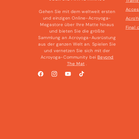
Traini
Acces
Gehen Sie mit dem weltweit ersten
und einzigen Online-Acroyoga-
AcroY
Megastore über Ihre Matte hinaus
Final 
und bieten Sie die größte
Sammlung an Acroyoga-Ausrüstung
aus der ganzen Welt an. Spielen Sie
und vernetzen Sie sich mit der
Acroyoga-Community bei
Beyond
The Mat
.
Facebook
Instagram
YouTube
TikTok