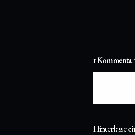
1 Kommentar
CXczpEFPlkS
Hinterlasse 