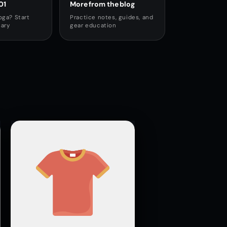
01
More from the blog
oga? Start
Practice notes, guides, and
sary
gear education