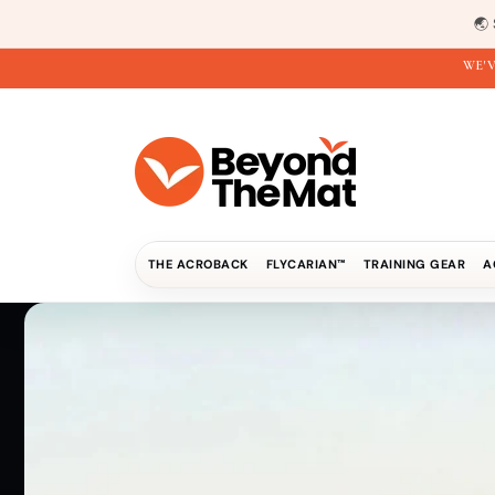
Direkt
zum
🌏
Inhalt
WE'V
THE ACROBACK
FLYCARIAN™
TRAINING GEAR
A