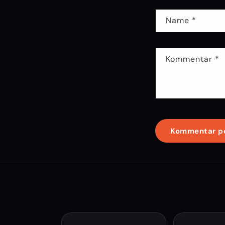
Name
*
Kommentar
*