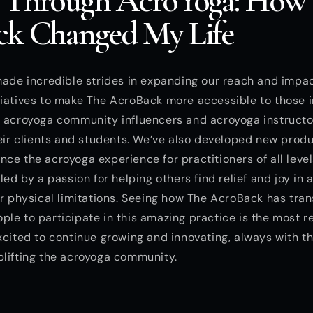
 Through AcroYoga: How
k Changed My Life
made incredible strides in expanding our reach and impa
iatives to make The AcroBack more accessible to those i
h acroyoga community influencers and acroyoga instruct
heir clients and students. We’ve also developed new prod
ce the acroyoga experience for practitioners of all level
led by a passion for helping others find relief and joy in 
ir physical limitations. Seeing how The AcroBack has tra
le to participate in this amazing practice is the most r
xcited to continue growing and innovating, always with th
plifting the acroyoga community.