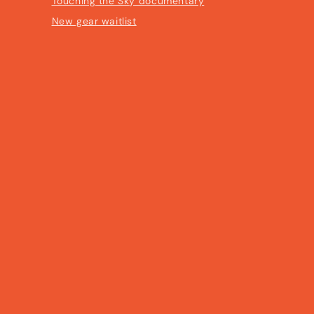
Touching the Sky documentary
New gear waitlist