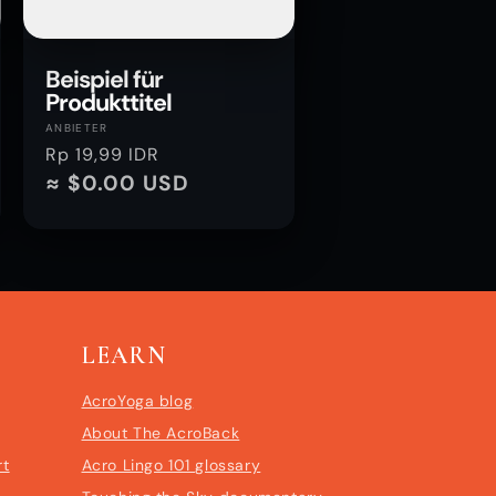
Beispiel für
Produkttitel
Anbieter:
ANBIETER
Normaler
Rp 19,99 IDR
Preis
≈ $0.00 USD
LEARN
AcroYoga blog
About The AcroBack
rt
Acro Lingo 101 glossary