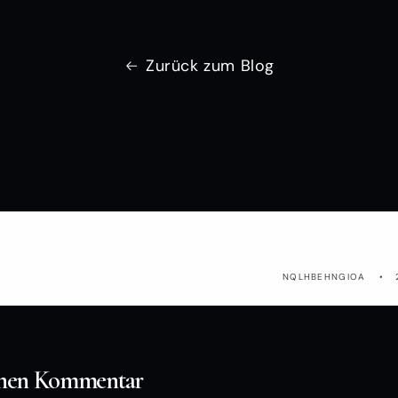
Zurück zum Blog
KBVZ
NQLHBEHNGIOA
einen Kommentar