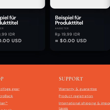
piel für
Beispiel für
ukttitel
Produkttitel
ter:
Anbieter:
TER
ANBIETER
aler
9,99 IDR
Normaler
Rp 19,99 IDR
0.00 USD
Preis
≈ $0.00 USD
OP
SUPPORT
roYoga gear
Warranty & guarantee
croBack
Product registration
rian™
International shipping & impo
taxes