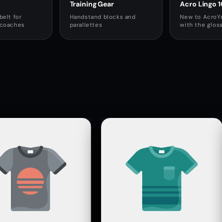
Training Gear
Acro Lingo 1
belt for
Handstand blocks and
New to AcroY
 coaches
parallettes
with the glos