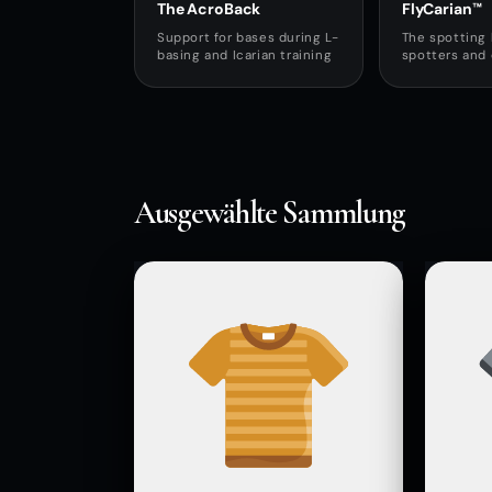
The AcroBack
FlyCarian™
Support for bases during L-
The spotting 
basing and Icarian training
spotters and
Ausgewählte Sammlung