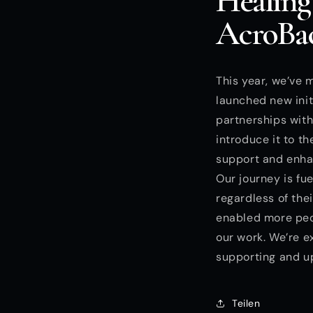
Healing
AcroBac
This year, we’ve 
launched new init
partnerships wit
introduce it to t
support and enhan
Our journey is fue
regardless of the
enabled more peop
our work. We’re e
supporting and u
Teilen