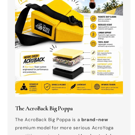
The AcroBack Big Poppa
The AcroBack Big Poppa is a
brand-new
premium model for more serious AcroYoga