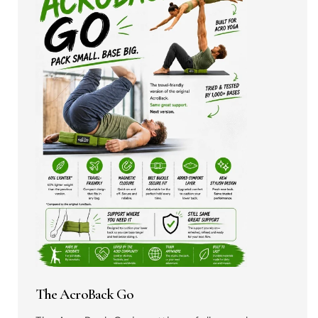
The AcroBack Go