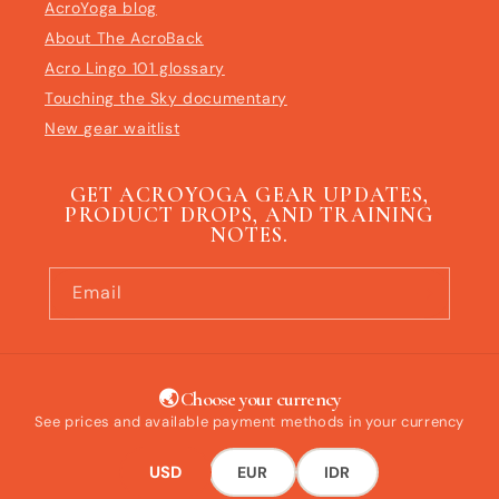
AcroYoga blog
About The AcroBack
Acro Lingo 101 glossary
Touching the Sky documentary
New gear waitlist
GET ACROYOGA GEAR UPDATES,
PRODUCT DROPS, AND TRAINING
NOTES.
Email
🌏 Choose your currency
See prices and available payment methods in your currency
USD
EUR
IDR