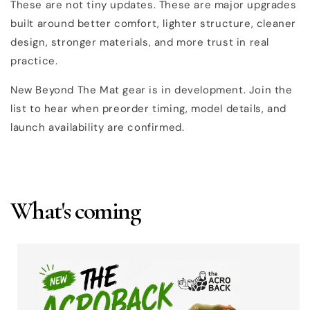
These are not tiny updates. These are major upgrades
built around better comfort, lighter structure, cleaner
design, stronger materials, and more trust in real
practice.
New Beyond The Mat gear is in development. Join the
list to hear when preorder timing, model details, and
launch availability are confirmed.
What's coming