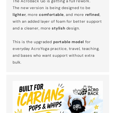
The AcroBack Go is getting a full rework.
The new version is being designed to be
lighter
, more
comfortable
, and more
refined
,
with an added layer of foam for better support
and a cleaner, more
stylish
design.
This is the upgraded
portable model
for
everyday AcroYoga practice, travel, teaching,
and bases who want support without extra
bulk.