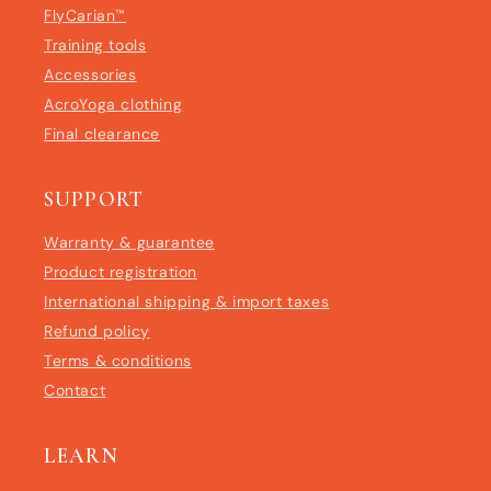
FlyCarian™
Training tools
Accessories
AcroYoga clothing
Final clearance
SUPPORT
Warranty & guarantee
Product registration
International shipping & import taxes
Refund policy
Terms & conditions
Contact
LEARN