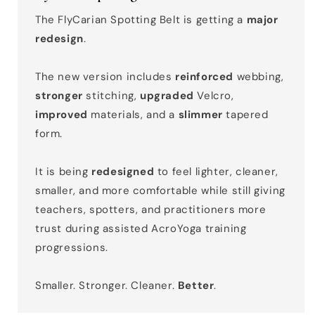
The FlyCarian Spotting Belt is getting a
major
redesign
.
The new version includes
reinforced
webbing,
stronger
stitching,
upgraded
Velcro,
improved
materials, and a
slimmer
tapered
form.
It is being
redesigned
to feel lighter, cleaner,
smaller, and more comfortable while still giving
teachers, spotters, and practitioners more
trust during assisted AcroYoga training
progressions.
Smaller. Stronger. Cleaner.
Better
.