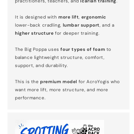
practitioners, teachers, and
Icarian training
.
It is designed with
more lift
,
ergonomic
lower-back cradling,
lumbar support
, and a
higher structure
for deeper training.
The Big Poppa uses
four types of foam
to
balance lightweight structure, comfort,
support, and durability.
This is the
premium model
for AcroYogis who
want more lift, more structure, and more
performance.