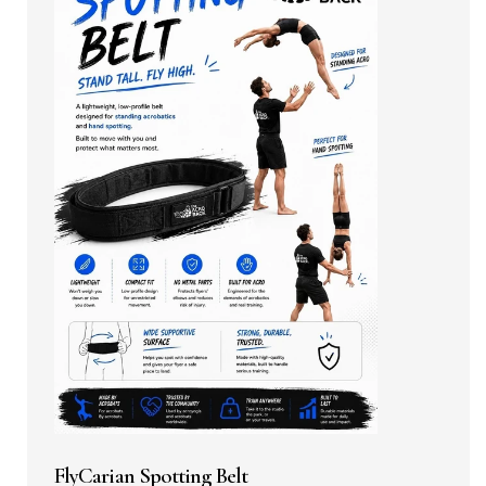
FlyCarian Spotting Belt