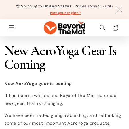
Skip to
🌏
Shipping to
United States
· Prices shown in
USD
content
Not your region?
Cart
New AcroYoga Gear Is
Coming
New AcroYoga gear is coming
It has been a while since Beyond The Mat launched
new gear. That is changing.
We have been redesigning, rebuilding, and rethinking
some of our most important AcroYoga products.