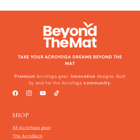
TAKE YOUR ACROYOGA DREAMS BEYOND THE
MAT
Premium
AcroYoga gear.
Innovative
designs. Built
by and for the AcroYoga
community
.
Facebook
Instagram
YouTube
TikTok
SHOP
All AcroYoga gear
The AcroBack