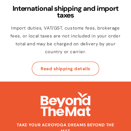
International shipping and import
taxes
Import duties, VAT/GST, customs fees, brokerage
fees, or local taxes are not included in your order
total and may be charged on delivery by your
country or carrier.
Read shipping details
TAKE YOUR ACROYOGA DREAMS BEYOND THE