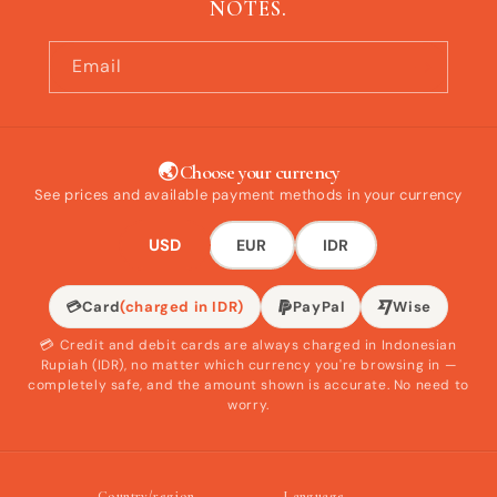
NOTES.
Email
🌏 Choose your currency
See prices and available payment methods in your currency
USD
EUR
IDR
💳
Card
(charged in IDR)
PayPal
Wise
💳 Credit and debit cards are always charged in Indonesian
Rupiah (IDR), no matter which currency you're browsing in —
completely safe, and the amount shown is accurate. No need to
worry.
Country/region
Language