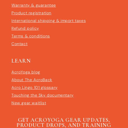
Warranty & guarantee
Product registration
International shipping & import taxes
Refund policy
Terms & conditions
Contact
LEARN
AcroYoga blog
About The AcroBack
Acro Lingo 101 glossary
Touching the Sky documentary
New gear waitlist
GET ACROYOGA GEAR UPDATES,
PRODUCT DROPS, AND TRAINING