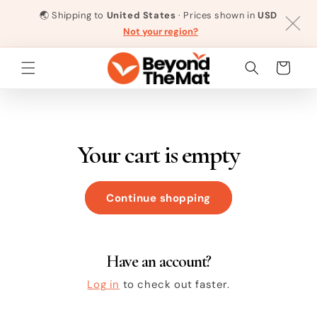
Skip to
🌏
Shipping to
United States
· Prices shown in
USD
content
Not your region?
Cart
Your cart is empty
Continue shopping
Have an account?
Log in
to check out faster.