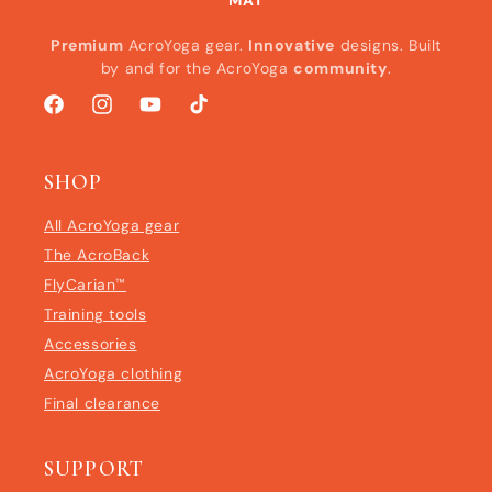
MAT
Premium
AcroYoga gear.
Innovative
designs. Built
by and for the AcroYoga
community
.
Facebook
Instagram
YouTube
TikTok
SHOP
All AcroYoga gear
The AcroBack
FlyCarian™
Training tools
Accessories
AcroYoga clothing
Final clearance
SUPPORT