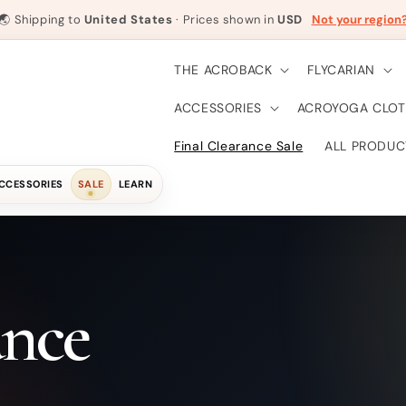
🌏
Shipping to
United States
· Prices shown in
USD
Not your region
THE ACROBACK
FLYCARIAN
ACCESSORIES
ACROYOGA CLOT
Final Clearance Sale
ALL PRODUC
CCESSORIES
SALE
LEARN
ance