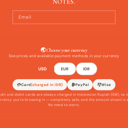
NOTES.
Email
🌏 Choose your currency
See prices and available payment methods in your currency
USD
EUR
IDR
💳
Card
(charged in IDR)
PayPal
Wise
edit and debit cards are always charged in Indonesian Rupiah (IDR), no 
rrency you're browsing in — completely safe, and the amount shown is 
No need to worry.