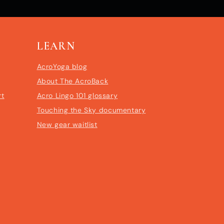
LEARN
AcroYoga blog
About The AcroBack
rt
Acro Lingo 101 glossary
Touching the Sky documentary
New gear waitlist