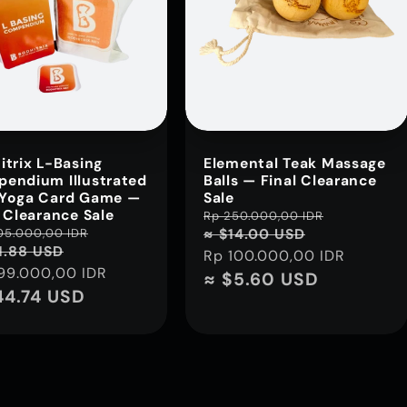
itrix L-Basing
Elemental Teak Massage
endium Illustrated
Balls — Final Clearance
Yoga Card Game —
Sale
l Clearance Sale
Regular
Rp 250.000,00 IDR
Sale
lar
105.000,00 IDR
Sale
≈ $14.00 USD
price
price
1.88 USD
Rp 100.000,00 IDR
e
price
99.000,00 IDR
≈ $5.60 USD
44.74 USD