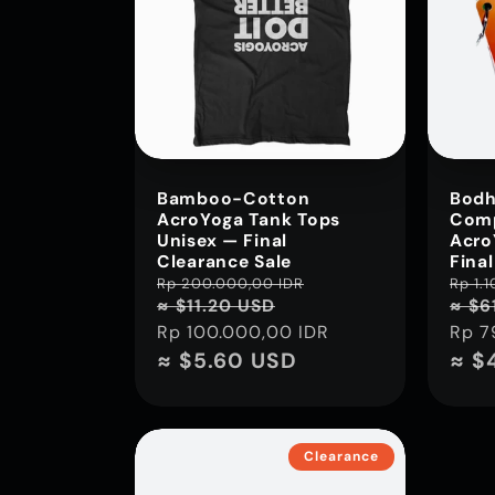
i
o
n
Bamboo-Cotton
Bodh
AcroYoga Tank Tops
Comp
:
Unisex — Final
Acro
Clearance Sale
Fina
Regular
Rp 200.000,00 IDR
Sale
Regu
Rp 1.
≈ $11.20 USD
≈ $6
price
price
pric
Rp 100.000,00 IDR
Rp 7
≈ $5.60 USD
≈ $
Clearance