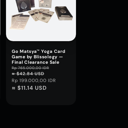
Go Matsya™ Yoga Card
Game by Blissology —
Final Clearance Sale
Regular
Rp 765.000,00 IDR
Sale
≈ $42.84 USD
price
price
Rp 199.000,00 IDR
≈ $11.14 USD