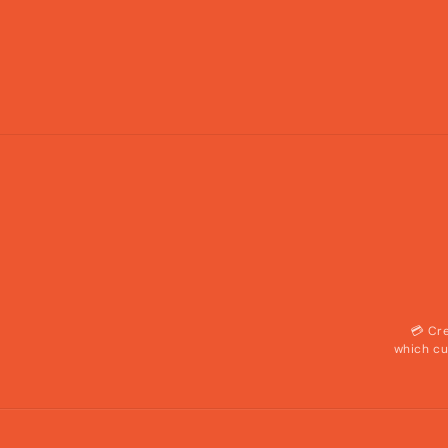
💳 Cr
which cu