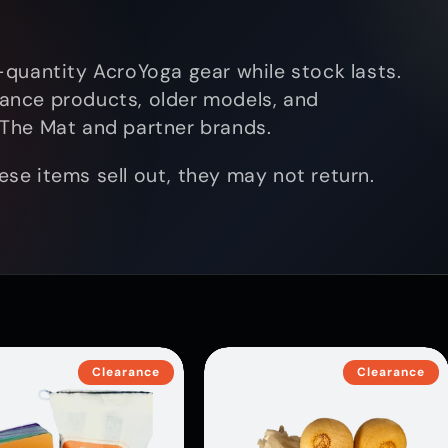
quantity AcroYoga gear while stock lasts.
arance products, older models, and
The Mat and partner brands.
hese items sell out, they may not return.
Clearance
Clearance