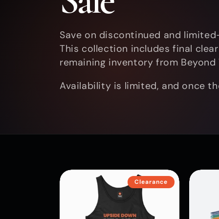
Sale
l
Save on discontinued and limited-
This collection includes final cle
l
remaining inventory from Beyond 
Availability is limited, and once t
e
c
t
Clearance