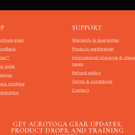
OP
SUPPORT
roYoga gear
Warranty & guarantee
croBack
Product registration
rian™
International shipping & impo
taxes
ng tools
Refund policy
sories
Terms & conditions
oga clothing
Contact
clearance
GET ACROYOGA GEAR UPDATES,
PRODUCT DROPS, AND TRAINING