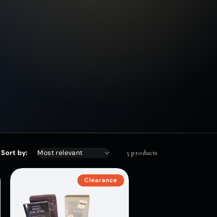
Sort by:
5 products
Clearance