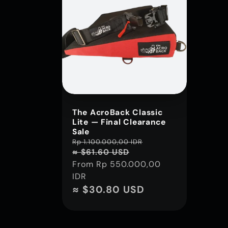
The AcroBack Classic
Lite — Final Clearance
Sale
Regular
Rp 1.100.000,00 IDR
Sale
≈ $61.60 USD
price
price
From
Rp 550.000,00
IDR
≈ $30.80 USD