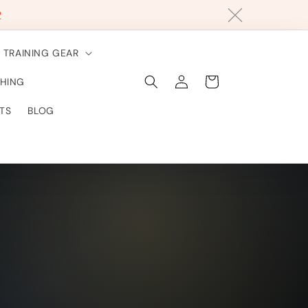
?
TRAINING GEAR
Log
Cart
HING
in
TS
BLOG