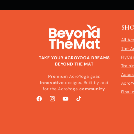
SH
All Ac
The A
FlyCa
TAKE YOUR ACROYOGA DREAMS
BEYOND THE MAT
Traini
Acces
Premium
AcroYoga gear.
Innovative
designs. Built by and
AcroY
for the AcroYoga
community
.
Final 
Facebook
Instagram
YouTube
TikTok