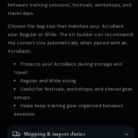
between training sessions, festivals, workshops, and
travel days.
Choose the bag size that matches your AcroBack
size: Regular or Wide. The kit builder can recommend
the correct size automatically when paired with an
AcroBack.
Protects your AcroBack during storage and
travel
Regular and Wide sizing
Useful for festivals, workshops, and shared gear
setups
Helps keep training gear organized between
sessions
Shipping & import duties