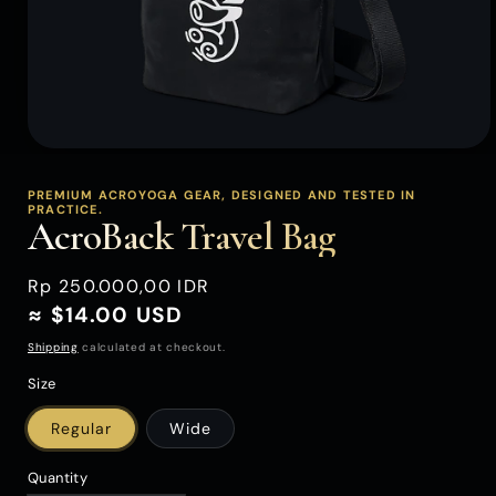
Open
media
1
PREMIUM ACROYOGA GEAR, DESIGNED AND TESTED IN
PRACTICE.
in
AcroBack Travel Bag
modal
Regular
Rp 250.000,00 IDR
price
≈ $14.00 USD
Shipping
calculated at checkout.
Size
Regular
Wide
Quantity