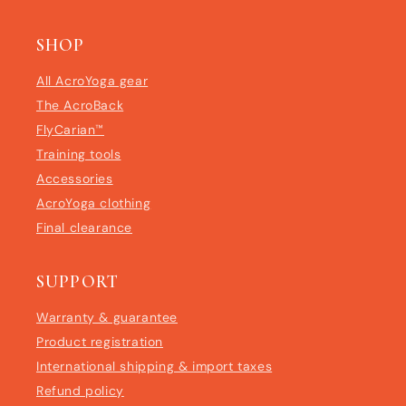
SHOP
All AcroYoga gear
The AcroBack
FlyCarian™
Training tools
Accessories
AcroYoga clothing
Final clearance
SUPPORT
Warranty & guarantee
Product registration
International shipping & import taxes
Refund policy