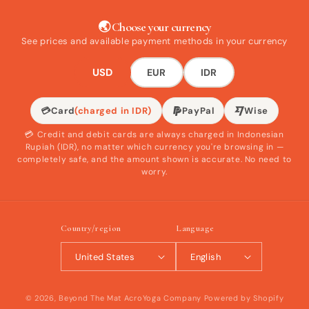
🌏 Choose your currency
See prices and available payment methods in your currency
USD
EUR
IDR
💳
Card
(charged in IDR)
PayPal
Wise
💳 Credit and debit cards are always charged in Indonesian
Rupiah (IDR), no matter which currency you're browsing in —
completely safe, and the amount shown is accurate. No need to
worry.
Country/region
Language
United States
English
© 2026,
Beyond The Mat AcroYoga Company
Powered by Shopify