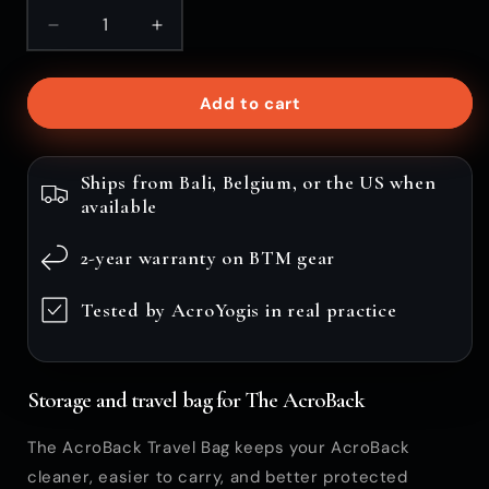
Decrease
Increase
quantity
quantity
for
for
Add to cart
AcroBack
AcroBack
Travel
Travel
Bag
Bag
Ships from Bali, Belgium, or the US when
available
2-year warranty on BTM gear
Tested by AcroYogis in real practice
Storage and travel bag for The AcroBack
The AcroBack Travel Bag keeps your AcroBack
cleaner, easier to carry, and better protected