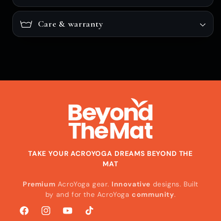
Care & warranty
TAKE YOUR ACROYOGA DREAMS BEYOND THE
MAT
Premium
AcroYoga gear.
Innovative
designs. Built
by and for the AcroYoga
community
.
Facebook
Instagram
YouTube
TikTok