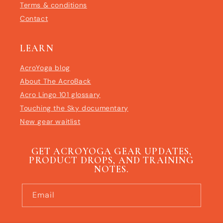
Terms & conditions
Contact
LEARN
AcroYoga blog
About The AcroBack
Acro Lingo 101 glossary
Touching the Sky documentary
New gear waitlist
GET ACROYOGA GEAR UPDATES,
PRODUCT DROPS, AND TRAINING
NOTES.
Email