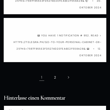
25?HS=7597F955E3FD5274D2EFEA6E2F558A28& 📫
20.
OKTOBER 2024
gjiu5f
📟 YOU HAVE 1 NOTIFICATION # 952. READ >
HTTPS://TELEGRA.PH/GO-TO-YOUR-PERSONAL-CABINET-08-
25?HS=7597F955E3FD5274D2EFEA6E2F558A28& 📟
12.
OKTOBER 2024
1
2
Hinterlasse einen Kommentar