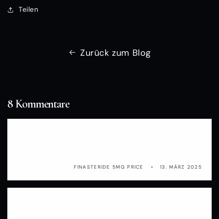
Teilen
Zurück zum Blog
8 Kommentare
gov bcrisktool and classifies the women into
three groups propecia side effects 2016
FINASTERIDE 5MG PRICE
13. MÄRZ 2025
p8m38o