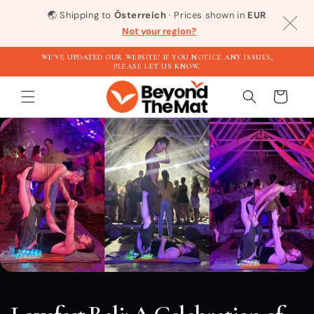
Direkt
zum
🌏
Shipping to
Österreich
· Prices shown in
EUR
Inhalt
Not your region?
WE'VE UPDATED OUR WEBSITE! IF YOU NOTICE ANY ISSUES,
PLEASE LET US KNOW.
Warenkorb