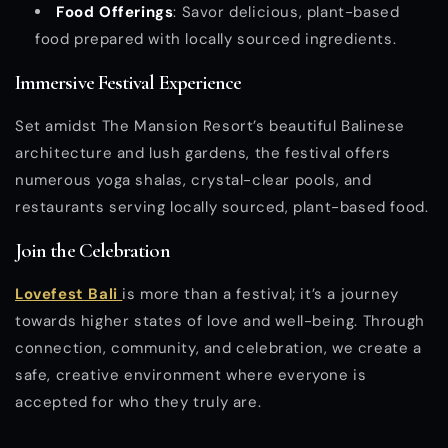
Food Offerings
: Savor delicious, plant-based
food prepared with locally sourced ingredients.
Immersive Festival Experience
Set amidst The Mansion Resort’s beautiful Balinese
architecture and lush gardens, the festival offers
numerous yoga shalas, crystal-clear pools, and
restaurants serving locally sourced, plant-based food.
Join the Celebration
Lovefest Bali
is more than a festival; it’s a journey
towards higher states of love and well-being. Through
connection, community, and celebration, we create a
safe, creative environment where everyone is
accepted for who they truly are.