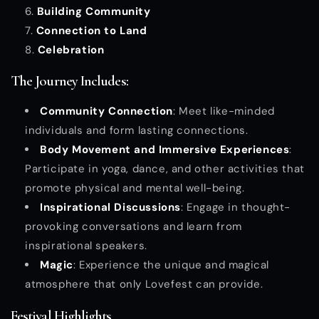
Building Community
Connection to Land
Celebration
The Journey Includes:
Community Connection
: Meet like-minded
individuals and form lasting connections.
Body Movement and Immersive Experiences
:
Participate in yoga, dance, and other activities that
promote physical and mental well-being.
Inspirational Discussions
: Engage in thought-
provoking conversations and learn from
inspirational speakers.
Magic
: Experience the unique and magical
atmosphere that only Lovefest can provide.
Festival Highlights