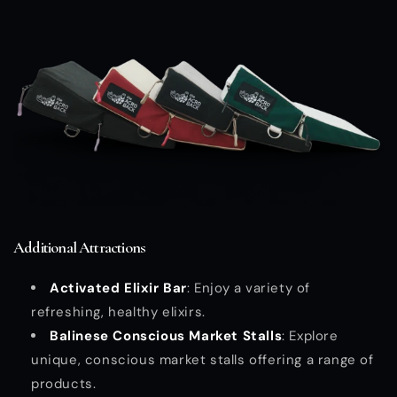
Additional Attractions
Activated Elixir Bar
: Enjoy a variety of
refreshing, healthy elixirs.
Balinese Conscious Market Stalls
: Explore
unique, conscious market stalls offering a range of
products.