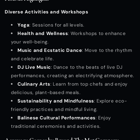
Diverse Activities and Workshops
Yoga
: Sessions for all levels.
Health and Wellness
: Workshops to enhance
your well-being.
Music and Ecstatic Dance
: Move to the rhythm
and celebrate life.
DJ Live Music
: Dance to the beats of live DJ
performances, creating an electrifying atmosphere.
Culinary Arts
: Learn from top chefs and enjoy
delicious, plant-based meals.
Sustainability and Mindfulness
: Explore eco-
friendly practices and mindful living.
Balinese Cultural Performances
: Enjoy
traditional ceremonies and activities.