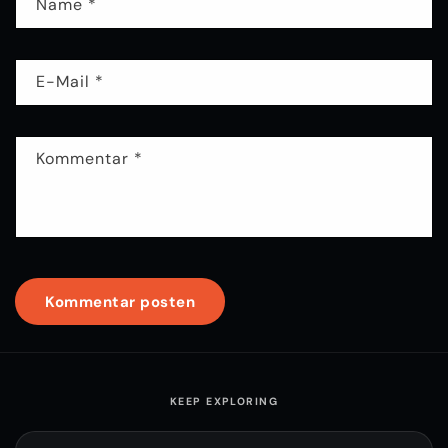
Name
*
E-Mail
*
Kommentar
*
KEEP EXPLORING