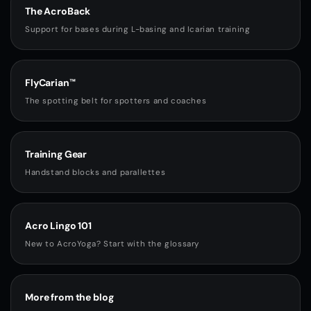
The AcroBack
Support for bases during L-basing and Icarian training
FlyCarian™
The spotting belt for spotters and coaches
Training Gear
Handstand blocks and parallettes
Acro Lingo 101
New to AcroYoga? Start with the glossary
More from the blog