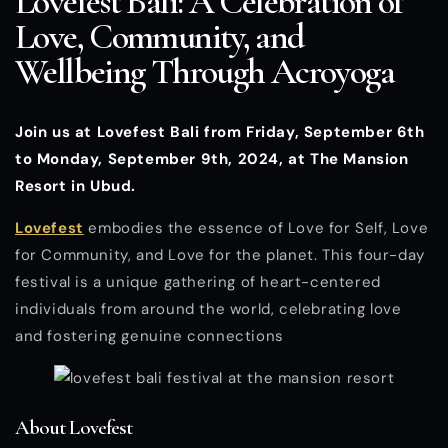
Lovefest Bali: A Celebration of
Love, Community, and
Wellbeing Through Acroyoga
Join us at Lovefest Bali from Friday, September 6th
to Monday, September 9th, 2024, at The Mansion
Resort in Ubud.
Lovefest
embodies the essence of Love for Self, Love
for Community, and Love for the planet. This four-day
festival is a unique gathering of heart-centered
individuals from around the world, celebrating love
and fostering genuine connections
About Lovefest