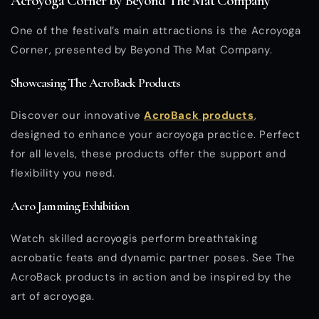
Acroyoga Corner by Beyond The Mat Company
One of the festival’s main attractions is the Acroyoga
Corner, presented by Beyond The Mat Company.
Showcasing The AcroBack Products
Discover our innovative
AcroBack products
,
designed to enhance your acroyoga practice. Perfect
for all levels, these products offer the support and
flexibility you need.
Acro Jamming Exhibition
Watch skilled acroyogis perform breathtaking
acrobatic feats and dynamic partner poses. See The
AcroBack products in action and be inspired by the
art of acroyoga.