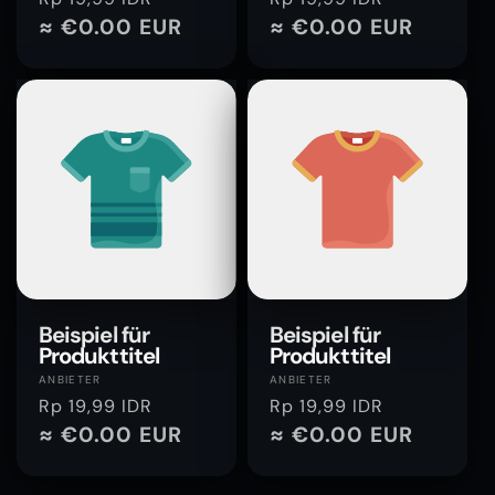
Preis
≈ €0.00 EUR
Preis
≈ €0.00 EUR
Beispiel für
Beispiel für
Produkttitel
Produkttitel
Anbieter:
Anbieter:
ANBIETER
ANBIETER
Normaler
Rp 19,99 IDR
Normaler
Rp 19,99 IDR
Preis
≈ €0.00 EUR
Preis
≈ €0.00 EUR