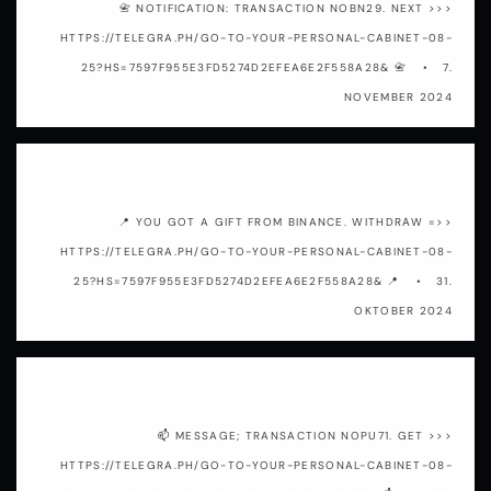
📇 NOTIFICATION: TRANSACTION NOBN29. NEXT >>>
HTTPS://TELEGRA.PH/GO-TO-YOUR-PERSONAL-CABINET-08-
25?HS=7597F955E3FD5274D2EFEA6E2F558A28& 📇
7.
NOVEMBER 2024
3y90ap
📍 YOU GOT A GIFT FROM BINANCE. WITHDRАW =>>
HTTPS://TELEGRA.PH/GO-TO-YOUR-PERSONAL-CABINET-08-
25?HS=7597F955E3FD5274D2EFEA6E2F558A28& 📍
31.
OKTOBER 2024
o33aaq
📫 MESSAGE; TRANSACTION NOPU71. GET >>>
HTTPS://TELEGRA.PH/GO-TO-YOUR-PERSONAL-CABINET-08-