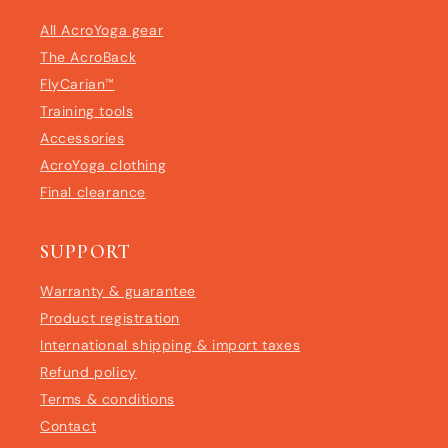
All AcroYoga gear
The AcroBack
FlyCarian™
Training tools
Accessories
AcroYoga clothing
Final clearance
SUPPORT
Warranty & guarantee
Product registration
International shipping & import taxes
Refund policy
Terms & conditions
Contact