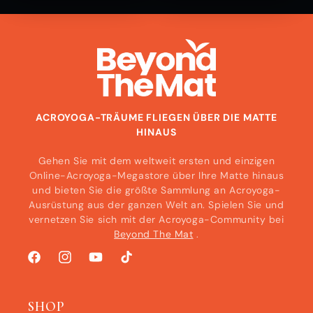
ACROYOGA-TRÄUME FLIEGEN ÜBER DIE MATTE
HINAUS
Gehen Sie mit dem weltweit ersten und einzigen
Online-Acroyoga-Megastore über Ihre Matte hinaus
und bieten Sie die größte Sammlung an Acroyoga-
Ausrüstung aus der ganzen Welt an. Spielen Sie und
vernetzen Sie sich mit der Acroyoga-Community bei
Beyond The Mat
.
Facebook
Instagram
YouTube
TikTok
SHOP