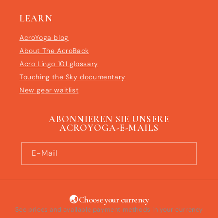
LEARN
AcroYoga blog
About The AcroBack
Acro Lingo 101 glossary
Touching the Sky documentary
New gear waitlist
ABONNIEREN SIE UNSERE
ACROYOGA-E-MAILS
E-Mail
🌏 Choose your currency
See prices and available payment methods in your currency