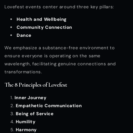
Lovefest events center around three key pillars:
Health and Wellbeing
Community Connection
Dance
We emphasize a substance-free environment to
ensure everyone is operating on the same
wavelength, facilitating genuine connections and
transformations.
The 8 Principles of Lovefest
Inner Journey
Empathetic Communication
Being of Service
Humility
Harmony