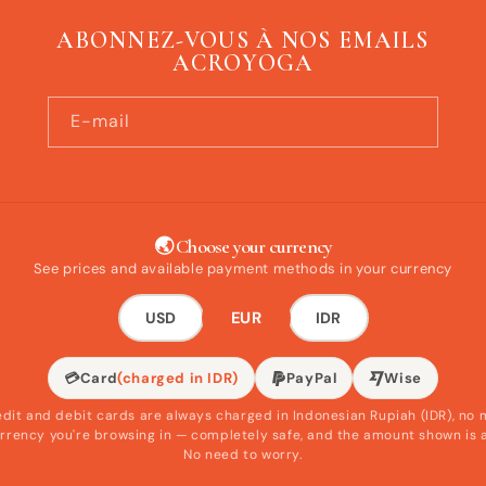
ABONNEZ-VOUS À NOS EMAILS
ACROYOGA
E-mail
🌏 Choose your currency
See prices and available payment methods in your currency
EUR
USD
IDR
💳
Card
(charged in IDR)
PayPal
Wise
edit and debit cards are always charged in Indonesian Rupiah (IDR), no 
rrency you're browsing in — completely safe, and the amount shown is 
No need to worry.