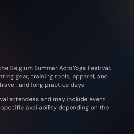
 the Belgium Summer AcroYoga Festival,
ting gear, training tools, apparel, and
ravel, and long practice days.
tival attendees and may include event
l-specific availability depending on the