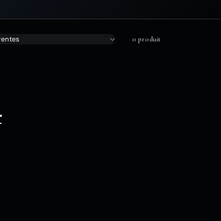
0 produit
r