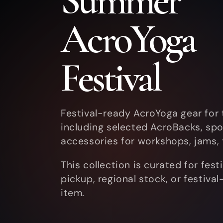
Summer
l
AcroYoga
l
Festival
e
Festival-ready AcroYoga gear for
including selected AcroBacks, spot
c
accessories for workshops, jams, t
This collection is curated for fes
t
pickup, regional stock, or festiva
item.