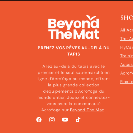
SH
All Ac
The A
FlyCa
PRENEZ VOS RÊVES AU-DELÀ DU
TAPIS
Traini
Acces
Allez au-delà du tapis avec le
premier et le seul supermarché en
AcroY
ligne d'AcroYoga au monde, offrant
Final 
la plus grande collection
d'équipements d'AcroYoga du
monde entier. Jouez et connectez-
vous avec la communauté
AcroYoga sur
Beyond The Mat
.
Facebook
Instagram
YouTube
TikTok