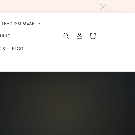
TRAINING GEAR
Connexion
Panier
HING
TS
BLOG