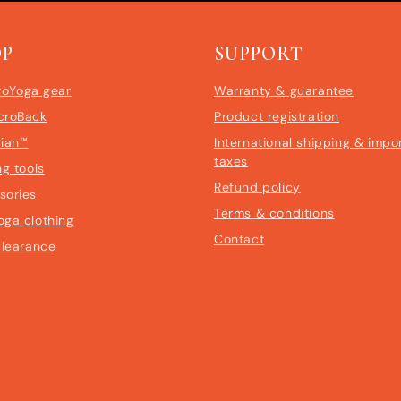
OP
SUPPORT
roYoga gear
Warranty & guarantee
croBack
Product registration
rian™
International shipping & impo
taxes
ng tools
Refund policy
sories
Terms & conditions
oga clothing
Contact
clearance