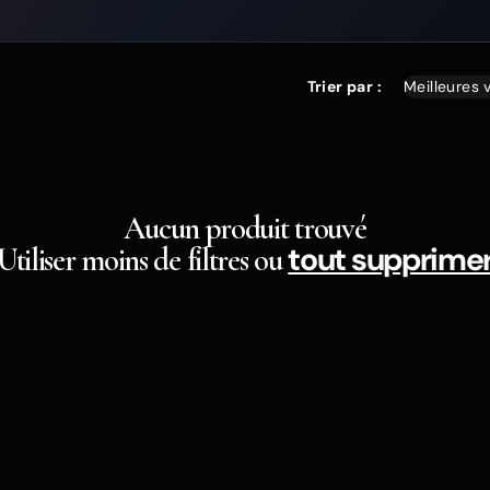
Trier par :
Aucun produit trouvé
tout supprime
Utiliser moins de filtres ou