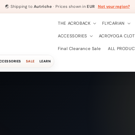
🌏
Shipping to
Autriche
· Prices shown in
EUR
Not your region?
THE ACROBACK
FLYCARIAN
ACCESSORIES
ACROYOGA CLOT
Final Clearance Sale
ALL PRODUC
CCESSORIES
SALE
LEARN