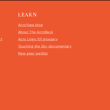
LEARN
AcroYoga blog
About The AcroBack
rt
Acro Lingo 101 glossary
Touching the Sky documentary
New gear waitlist