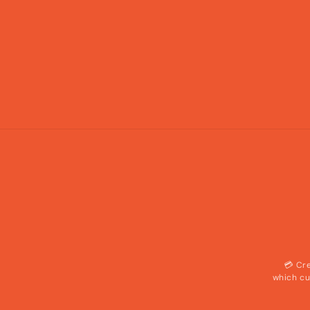
💳 Cr
which cu