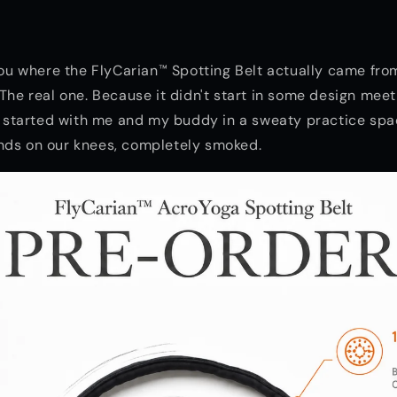
 you where the FlyCarian™ Spotting Belt actually came fro
 The real one. Because it didn't start in some design meet
It started with me and my buddy in a sweaty practice spa
nds on our knees, completely smoked.