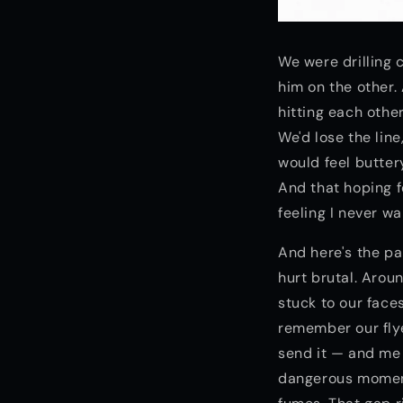
We were drilling 
him on the other.
hitting each othe
We'd lose the line
would feel butter
And that hoping 
feeling I never w
And here's the pa
hurt brutal. Arou
stuck to our face
remember our flye
send it — and me 
dangerous moment.