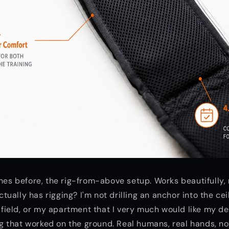
ines before, the rig-from-above setup. Works beautifully,
ally has rigging? I'm not drilling an anchor into the ceil
l field, or my apartment that I very much would like my de
 that worked on the ground. Real humans, real hands, no