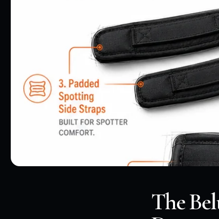
The Bel