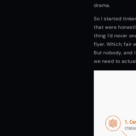
drama.
So I started tink
that were honestl
thing I'd never o
flyer. Which, fair
But nobody, and I
we
need to actuall