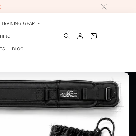
?
TRAINING GEAR
Log
Cart
HING
in
TS
BLOG