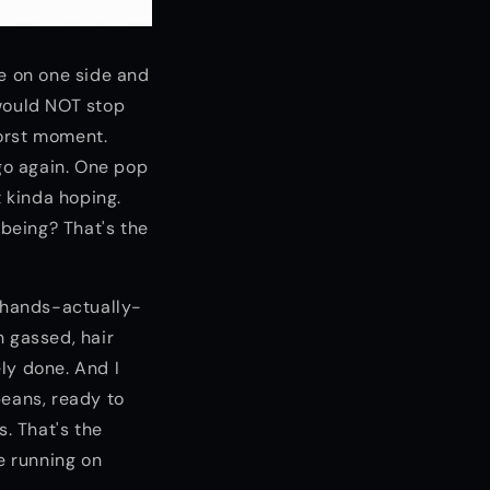
me on one side and
 would NOT stop
worst moment.
, go again. One pop
t kinda hoping.
being? That's the
r-hands-actually-
h gassed, hair
ly done. And I
beans, ready to
s. That's the
e running on