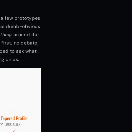
d a few prototypes
this dumb-obvious
thing
around the
 first, no debate.
pped to ask what
ng on us.