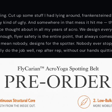
ering. Cut up some stuff I had lying around, frankensteine
y kind of ugly. And somewhere in that mess it hit me — 
nce thought about in all my years of acro. We design
every
 enough, flyer safety is the entire point, that always comes
 mean nobody, designs for the spotter. Nobody ever sto
y do the job well, rep after rep, without our hands quitti