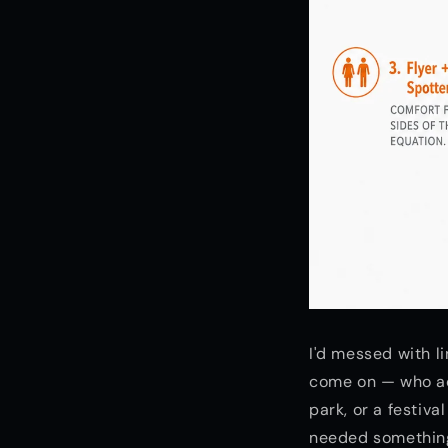
I'd messed with l
come on — who actu
park, or a festiva
needed something