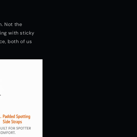
m. Not the
ing with sticky
ce, both of us