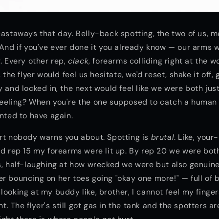
castaways that day. Belly-back spotting, the two of us, 
 And if you've ever done it you already know — our arms
r. Every other rep,
clack
, forearms colliding right at the 
, the flyer would feel us hesitate, we'd reset, shake it off
y and locked in, the next would feel like we were both jus
feeling? When you're the one supposed to catch a human 
anted to have again.
rt nobody warns you about. Spotting is
brutal
. Like, you
nd rep 15 my forearms were lit up. By rep 20 we were bot
s, half-laughing at how wrecked we were but also genuine
r bouncing on her toes going "okay one more!" — full of 
looking at my buddy like, brother, I cannot feel my finger
 The flyer's still got gas in the tank and the spotters ar