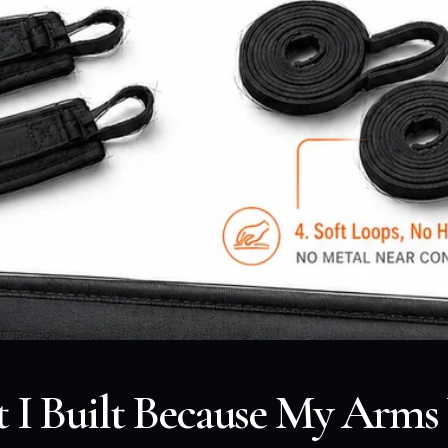
t I Built Because My Arms