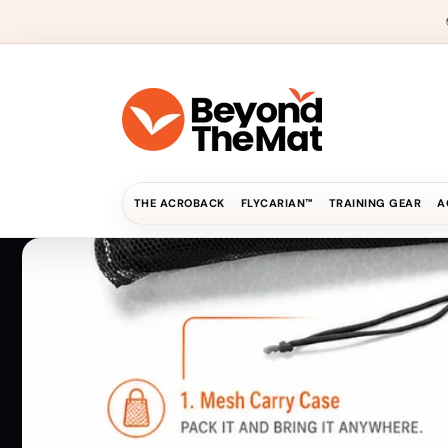
Skip to
content
THE ACROBACK
FLYCARIAN™
TRAINING GEAR
A