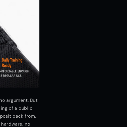
 no argument. But
ing of a public
posit back from. I
 hardware, no