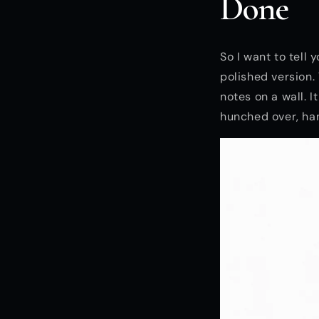
Done
So I want to tell
polished version.
notes on a wall. 
hunched over, ha