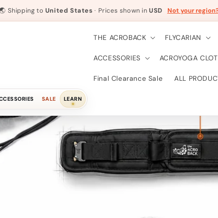
🌏
Shipping to
United States
· Prices shown in
USD
Not your region
THE ACROBACK
FLYCARIAN
ACCESSORIES
ACROYOGA CLOT
Final Clearance Sale
ALL PRODUC
CCESSORIES
SALE
LEARN