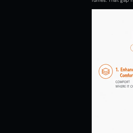
fumes. That gap r