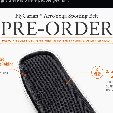
ight there is where people get hurt.